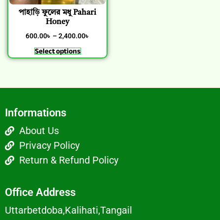
পাহাড়ি ফুলের মধু Pahari
Honey
600.00
৳
–
2,400.00
৳
Select options
Informations
About Us
Privacy Policy
Return & Refund Policy
Office Address
Uttarbetdoba,Kalihati,Tangail