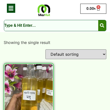
0
0.00
৳
Showing the single result