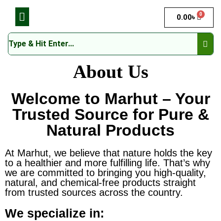
0
0.00
৳
About Us
Welcome to Marhut – Your
Trusted Source for Pure &
Natural Products
At Marhut, we believe that nature holds the key
to a healthier and more fulfilling life. That’s why
we are committed to bringing you high-quality,
natural, and chemical-free products straight
from trusted sources across the country.
We specialize in: