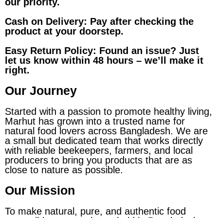
our priority.
Cash on Delivery: Pay after checking the
product at your doorstep.
Easy Return Policy: Found an issue? Just
let us know within 48 hours – we’ll make it
right.
Our Journey
Started with a passion to promote healthy living,
Marhut has grown into a trusted name for
natural food lovers across Bangladesh. We are
a small but dedicated team that works directly
with reliable beekeepers, farmers, and local
producers to bring you products that are as
close to nature as possible.
Our Mission
To make natural, pure, and authentic food