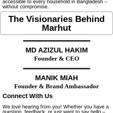
accessible to every household in Bangladesh –
without compromise.
The Visionaries Behind
Marhut
MD AZIZUL HAKIM
Founder & CEO
MANIK MIAH
Founder & Brand Ambassador
Connect With Us
We love hearing from you! Whether you have a
question, feedback, or just want to say hello –