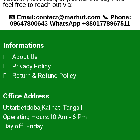
feel free to reach out via:
📧 Email:contact@marhut.com 📞 Phone:
09647800643 WhatsApp +8801778967511
Informations
About Us
Privacy Policy
Return & Refund Policy
Office Address
Uttarbetdoba,Kalihati,Tangail
Operating Hours:10 Am - 6 Pm
Day off: Friday