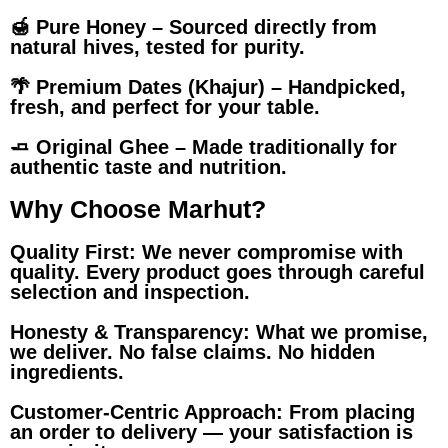
🍯 Pure Honey – Sourced directly from
natural hives, tested for purity.
🌴 Premium Dates (Khajur) – Handpicked,
fresh, and perfect for your table.
🧈 Original Ghee – Made traditionally for
authentic taste and nutrition.
Why Choose Marhut?
Quality First: We never compromise with
quality. Every product goes through careful
selection and inspection.
Honesty & Transparency: What we promise,
we deliver. No false claims. No hidden
ingredients.
Customer-Centric Approach: From placing
an order to delivery — your satisfaction is