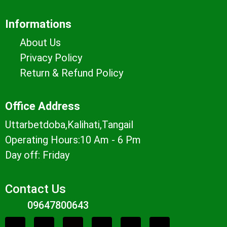
Informations
About Us
Privacy Policy
Return & Refund Policy
Office Address
Uttarbetdoba,Kalihati,Tangail
Operating Hours:10 Am - 6 Pm
Day off: Friday
Contact Us
09647800643