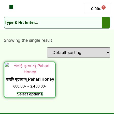
0
0.00
৳
Showing the single result
পাহাড়ি ফুলের মধু Pahari Honey
600.00
৳
–
2,400.00
৳
Select options