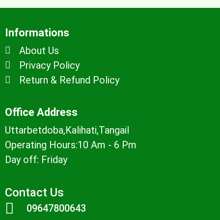
Informations
About Us
Privacy Policy
Return & Refund Policy
Office Address
Uttarbetdoba,Kalihati,Tangail
Operating Hours:10 Am - 6 Pm
Day off: Friday
Contact Us
09647800643