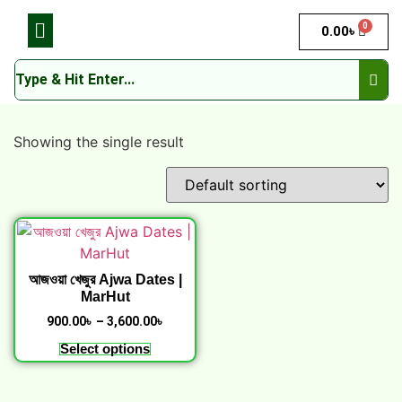
0
0.00
৳
Showing the single result
আজওয়া খেজুর Ajwa Dates |
MarHut
900.00
৳
–
3,600.00
৳
Select options