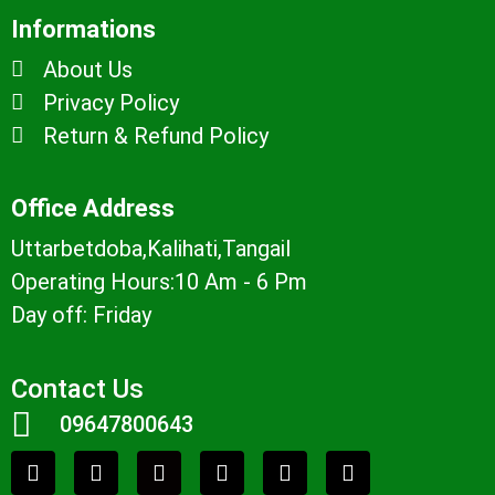
Informations
About Us
Privacy Policy
Return & Refund Policy
Office Address
Uttarbetdoba,Kalihati,Tangail
Operating Hours:10 Am - 6 Pm
Day off: Friday
Contact Us
09647800643