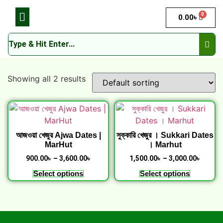
0
0.00
৳
Showing all 2 results
আজওয়া খেজুর Ajwa Dates |
সুক্কারি খেজুর । Sukkari Dates
MarHut
। Marhut
900.00
৳
–
3,600.00
৳
1,500.00
৳
–
3,000.00
৳
Select options
Select options