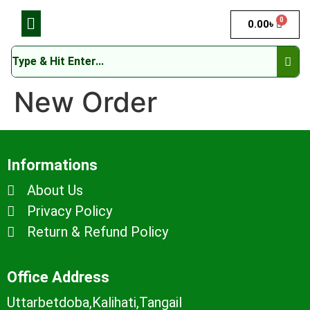
0
0.00
৳
New Order
Informations
About Us
Privacy Policy
Return & Refund Policy
Office Address
Uttarbetdoba,Kalihati,Tangail