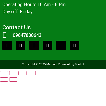
Operating Hours:10 Am - 6 Pm
Day off: Friday
Contact Us
09647800643
Copyright © 2025 Marhut | Powered by Marhut