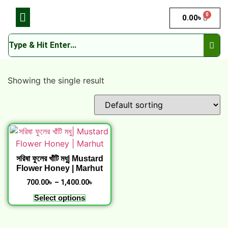
0
0.00
৳
Showing the single result
সরিষা ফুলের খাঁটি মধু| Mustard
Flower Honey | Marhut
700.00
৳
–
1,400.00
৳
Select options