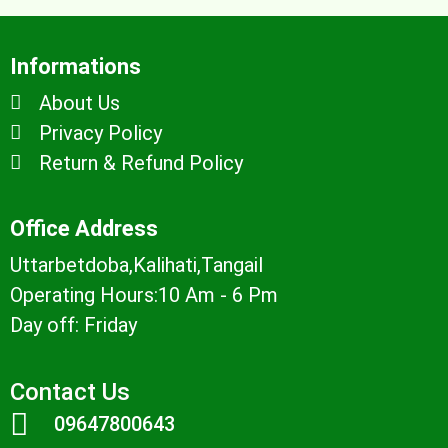
Informations
About Us
Privacy Policy
Return & Refund Policy
Office Address
Uttarbetdoba,Kalihati,Tangail
Operating Hours:10 Am - 6 Pm
Day off: Friday
Contact Us
09647800643